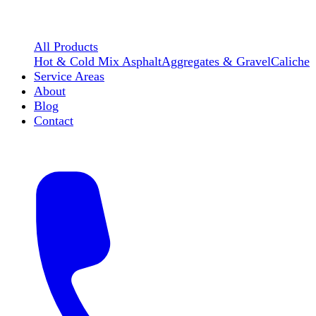
All Products
Hot & Cold Mix Asphalt
Aggregates & Gravel
Caliche
Service Areas
About
Blog
Contact