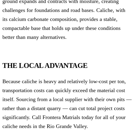
ground expands and contracts with moisture, creating
challenges for foundations and road bases. Caliche, with
its calcium carbonate composition, provides a stable,
compactable base that holds up under these conditions
better than many alternatives.
THE LOCAL ADVANTAGE
Because caliche is heavy and relatively low-cost per ton,
transportation costs can quickly exceed the material cost
itself. Sourcing from a local supplier with their own pits —
rather than a distant quarry — can cut total project costs
significantly. Call Frontera Matrials today for all of your
caliche needs in the Rio Grande Valley.