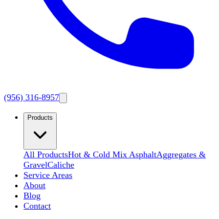
(956) 316-8957
Products
All Products
Hot & Cold Mix Asphalt
Aggregates &
Gravel
Caliche
Service Areas
About
Blog
Contact