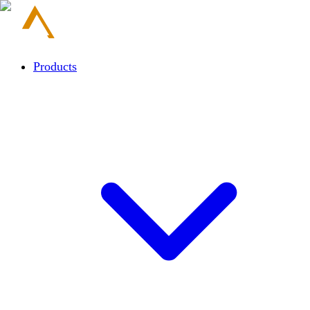
Products