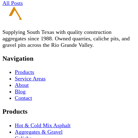
All Posts
Supplying South Texas with quality construction
aggregates since 1988. Owned quarries, caliche pits, and
gravel pits across the Rio Grande Valley.
Navigation
Products
Service Areas
About
Blog
Contact
Products
Hot & Cold Mix Asphalt
Aggregates & Gravel