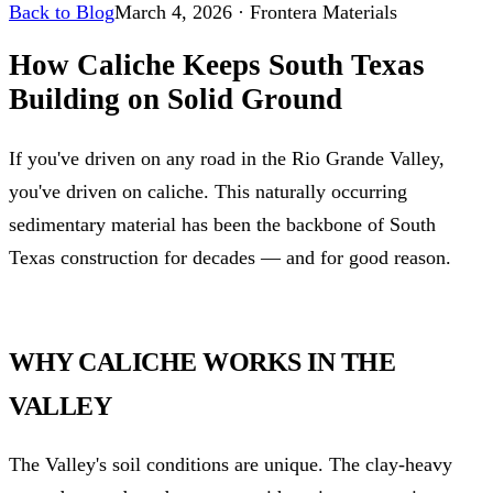
Back to Blog
March 4, 2026
·
Frontera Materials
How Caliche Keeps South Texas
Building on Solid Ground
If you've driven on any road in the Rio Grande Valley,
you've driven on caliche. This naturally occurring
sedimentary material has been the backbone of South
Texas construction for decades — and for good reason.
WHY CALICHE WORKS IN THE
VALLEY
The Valley's soil conditions are unique. The clay-heavy