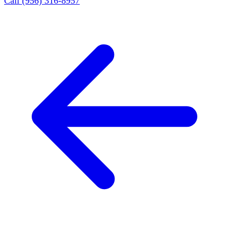
Call (956) 316-8957