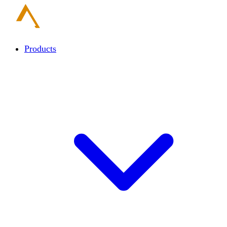
Products