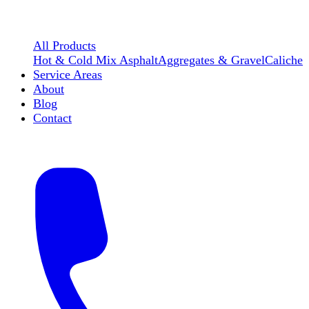
All Products
Hot & Cold Mix Asphalt
Aggregates & Gravel
Caliche
Service Areas
About
Blog
Contact