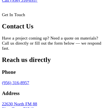
Call (956) 316-8957
Get In Touch
Contact Us
Have a project coming up? Need a quote on materials?
Call us directly or fill out the form below — we respond
fast.
Reach us directly
Phone
(956) 316-8957
Address
22630 North FM 88