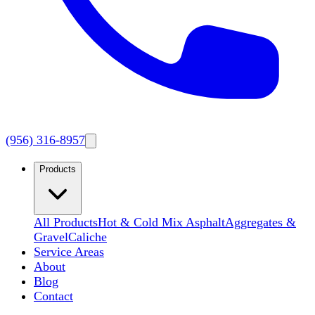
(956) 316-8957
Products
All Products
Hot & Cold Mix Asphalt
Aggregates &
Gravel
Caliche
Service Areas
About
Blog
Contact