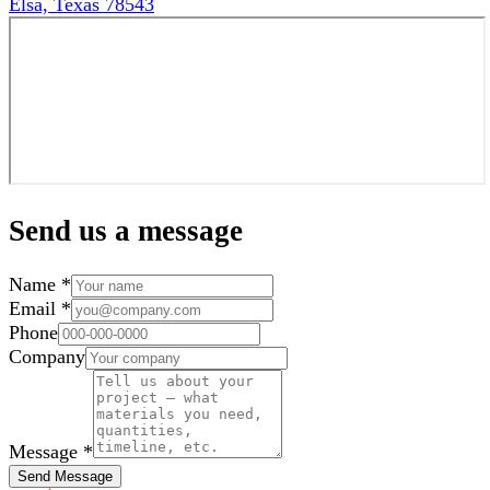
Elsa, Texas 78543
Send us a message
Name *
Email *
Phone
Company
Message *
Send Message