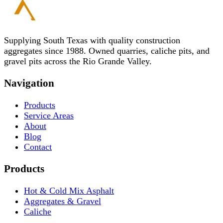
Supplying South Texas with quality construction
aggregates since 1988. Owned quarries, caliche pits, and
gravel pits across the Rio Grande Valley.
Navigation
Products
Service Areas
About
Blog
Contact
Products
Hot & Cold Mix Asphalt
Aggregates & Gravel
Caliche